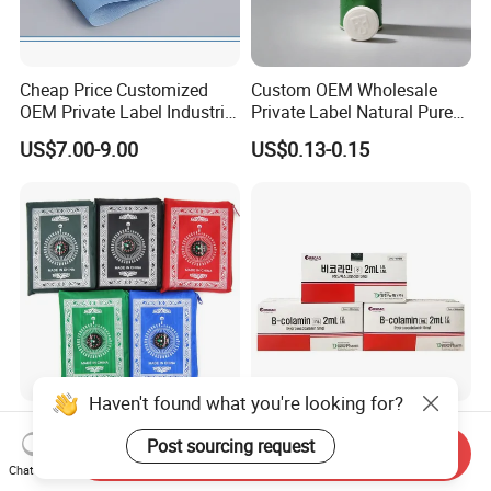
Cheap Price Customized
Custom OEM Wholesale
OEM Private Label Industrial
Private Label Natural Pure
Dry Tissue Multipurpose
Cotton Soft Absorbent
US$7.00-9.00
US$0.13-0.15
Wipers Nonwoven Cleaning
Hygienic Disposable
Cloth
Portable Travel Outdoor
Hotel Compressed Coin
Face Towels
Haven't found what you're looking for?
Portable Pocket Prayer Mat
Bicolamin Injection
Post sourcing request
for Muslin
Replenishes Blood Vital
Send Inquiry
Energy Relieves Dizziness
Chat Now
US$0.58-0.99
US$70.00-79.00
Nausea Improves