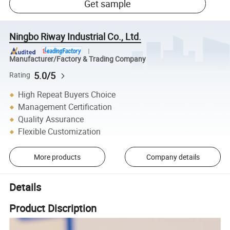
Get sample
Ningbo Riway Industrial Co., Ltd.
Manufacturer/Factory & Trading Company
5.0/5
Rating
High Repeat Buyers Choice
Management Certification
Quality Assurance
Flexible Customization
More products
Company details
Details
Product Discription