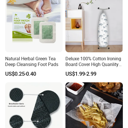
Natural Herbal Green Tea
Deluxe 100% Cotton Ironing
Deep Cleansing Foot Pads
Board Cover High Quanlity
Universal Size
US$0.25-0.40
US$1.99-2.99