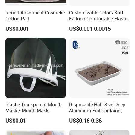
Round Absorment Cosmetic
Customizable Colors Soft
Cotton Pad
Earloop Comfortable Elastic
Disposable Masks
US$0.001
US$0.001-0.0015
Plastic Transparent Mouth
Disposable Half Size Deep
Mask / Mouth Mask
Aluminum Foil Container,
Food Takeaway Pan
US$0.01
US$0.16-0.36