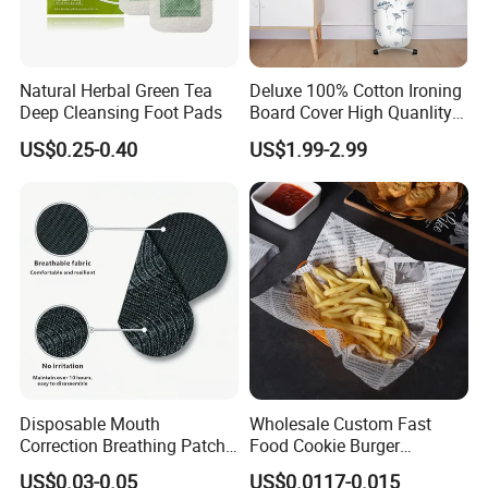
Natural Herbal Green Tea
Deluxe 100% Cotton Ironing
Deep Cleansing Foot Pads
Board Cover High Quanlity
Universal Size
US$0.25-0.40
US$1.99-2.99
Disposable Mouth
Wholesale Custom Fast
Correction Breathing Patch
Food Cookie Burger
with Easy Peel for Morning
Greaseproof Packaging
US$0.03-0.05
US$0.0117-0.015