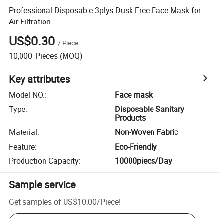
Professional Disposable 3plys Dusk Free Face Mask for
Air Filtration
US$0.30
/
Piece
10,000
Pieces
(MOQ)
Key attributes
Model NO.
:
Face mask
Type
:
Disposable Sanitary
Products
Material
:
Non-Woven Fabric
Feature
:
Eco-Friendly
Production Capacity
:
10000piecs/Day
Sample service
Get samples of
US$10.00
/
Piece
!