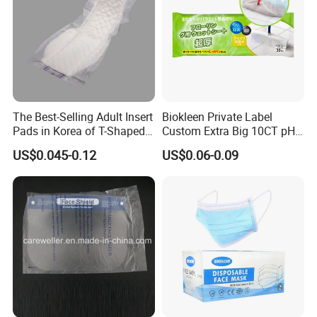
The Best-Selling Adult Insert
Biokleen Private Label
Pads in Korea of T-Shaped /
Custom Extra Big 10CT pH
8-Shaped/Straight Shaped
Balanced Household Floor
US$0.045-0.12
US$0.06-0.09
Adult Diaper
Wet Mop Wet Floor Wipes
RIWAY is a professional manufacturer and exporter of wet and dry
nonwoven wipes and towels. By offering various solutions to our
clients in both the consumer and industrial markets, our products