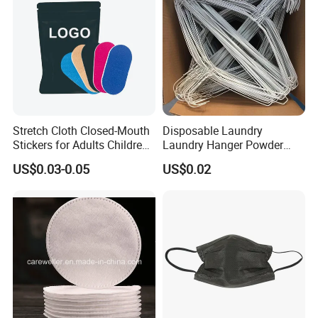
Stretch Cloth Closed-Mouth
Disposable Laundry
Stickers for Adults Children
Laundry Hanger Powder
Correcting Mouth Breathing
Coated Hanger Galvanized
US$0.03-0.05
US$0.02
Snoring Mouth Nasal Body
Hanger Wire Hanger
Patches