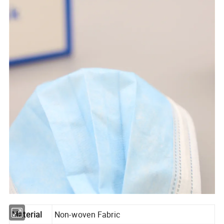
Material
Non-woven Fabric