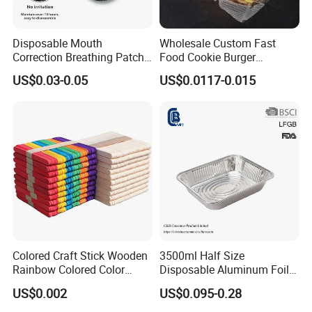
Disposable Mouth
Wholesale Custom Fast
Correction Breathing Patch
Food Cookie Burger
with Easy Peel for Morning
Greaseproof Packaging
US$0.03-0.05
US$0.0117-0.015
Removal
Paper with Your Logo
Colored Craft Stick Wooden
3500ml Half Size
Rainbow Colored Color
Disposable Aluminum Foil
Popsicle Sticks
Pan with Foil Lid
US$0.002
US$0.095-0.28