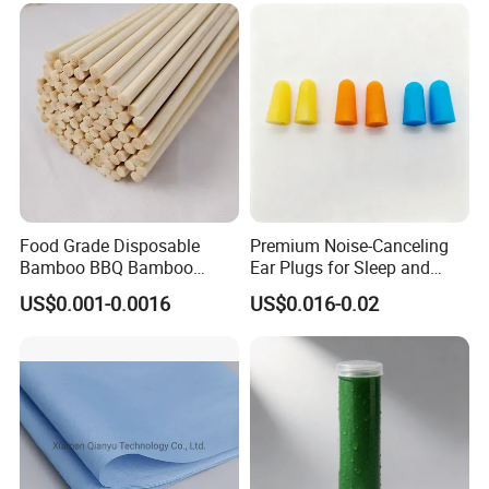
Food Grade Disposable
Premium Noise-Canceling
Bamboo BBQ Bamboo
Ear Plugs for Sleep and
Skewers Grilling Sticks
Travel
US$0.001-0.0016
US$0.016-0.02