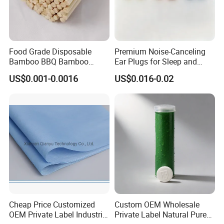
Food Grade Disposable
Premium Noise-Canceling
Bamboo BBQ Bamboo
Ear Plugs for Sleep and
Skewers Grilling Sticks
Travel
US$0.001-0.0016
US$0.016-0.02
Cheap Price Customized
Custom OEM Wholesale
OEM Private Label Industrial
Private Label Natural Pure