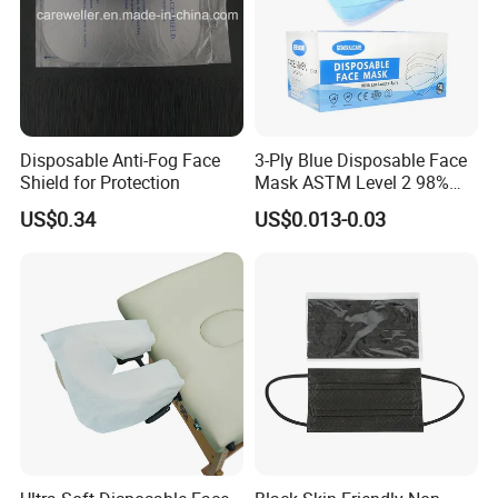
Disposable Anti-Fog Face
3-Ply Blue Disposable Face
Shield for Protection
Mask ASTM Level 2 98%
Pfe Grade Procedure Face
US$0.34
US$0.013-0.03
Mask