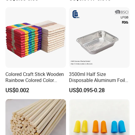
Removal
Paper with Your Logo
Colored Craft Stick Wooden
3500ml Half Size
Rainbow Colored Color
Disposable Aluminum Foil
Popsicle Sticks
Pan with Foil Lid
US$0.002
US$0.095-0.28