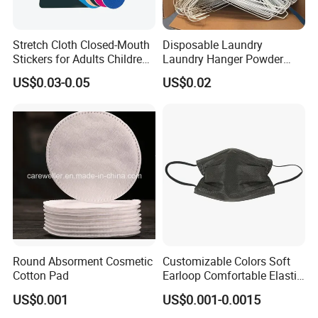
Stretch Cloth Closed-Mouth
Disposable Laundry
Stickers for Adults Children
Laundry Hanger Powder
Correcting Mouth Breathing
Coated Hanger Galvanized
US$0.03-0.05
US$0.02
Snoring Mouth Nasal Body
Hanger Wire Hanger
Patches
Round Absorment Cosmetic
Customizable Colors Soft
Cotton Pad
Earloop Comfortable Elastic
Disposable Masks
US$0.001
US$0.001-0.0015