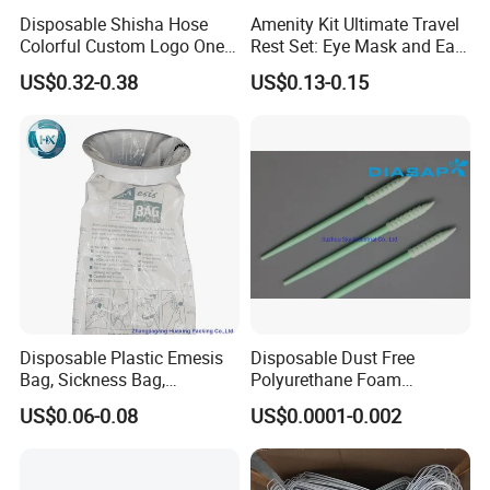
Disposable Shisha Hose
Amenity Kit Ultimate Travel
Colorful Custom Logo One
Rest Set: Eye Mask and Ear
Use Time Luxury Hookah
Plugs 10
US$0.32-0.38
US$0.13-0.15
Pipe
Disposable Plastic Emesis
Disposable Dust Free
Bag, Sickness Bag,
Polyurethane Foam
Waterproof Leak-Proof
Cleaning Swabs
US$0.06-0.08
US$0.0001-0.002
Vomit Bag with 1000 and
1500 Cc Big Size