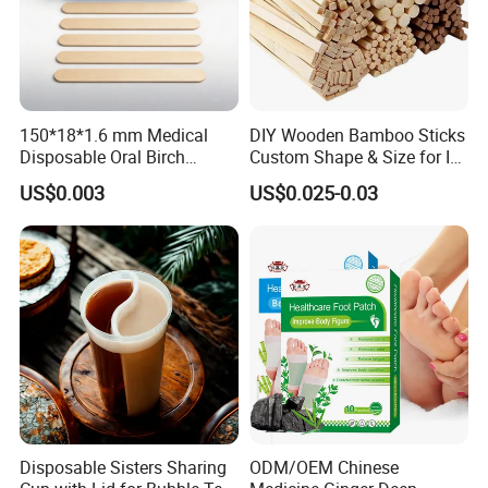
150*18*1.6 mm Medical
DIY Wooden Bamboo Sticks
Disposable Oral Birch
Custom Shape & Size for Ice
Wooden Non-Sterile Tongue
Cream Kulfi Skewer
US$0.003
US$0.025-0.03
Depressors, Beauty Tools,
Depilatory Wax Strips.
Disposable Sisters Sharing
ODM/OEM Chinese