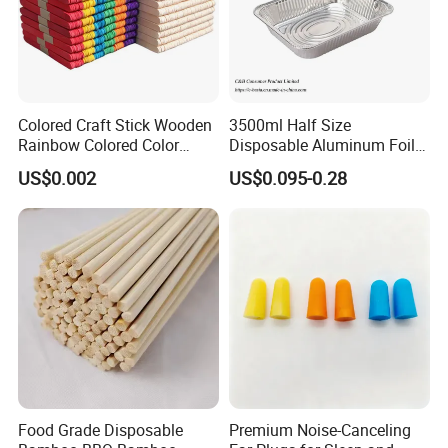
Colored Craft Stick Wooden
3500ml Half Size
Rainbow Colored Color
Disposable Aluminum Foil
Popsicle Sticks
Pan with Foil Lid
US$0.002
US$0.095-0.28
Our Product
Food Grade Disposable
Premium Noise-Canceling