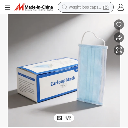
weight loss capsule
running shoe
living room sofa
basketball shoe
powder
wheel loader
electric motorcycle
earbud
1
/
2