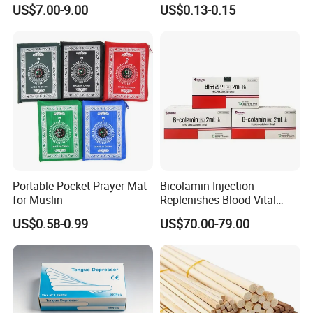
Dry Tissue Multipurpose
Cotton Soft Absorbent
US$7.00-9.00
US$0.13-0.15
Wipers Nonwoven Cleaning
Hygienic Disposable
Cloth
Portable Travel Outdoor
Hotel Compressed Coin
Face Towels
Portable Pocket Prayer Mat
Bicolamin Injection
for Muslin
Replenishes Blood Vital
Energy Relieves Dizziness
US$0.58-0.99
US$70.00-79.00
Nausea Improves
Complexion Repairs The
Skin Vitamin B12