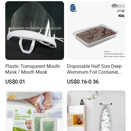
Plastic Transparent Mouth
Disposable Half Size Deep
Mask / Mouth Mask
Aluminum Foil Container,
Food Takeaway Pan
US$0.01
US$0.16-0.36