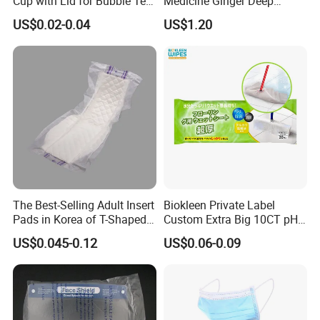
Cup with Lid for Bubble Tea
Medicine Ginger Deep
Plastic Products
Remove Toxins Sleep Foot
US$0.02-0.04
US$1.20
Detox Patch
The Best-Selling Adult Insert
Biokleen Private Label
Pads in Korea of T-Shaped /
Custom Extra Big 10CT pH
8-Shaped/Straight Shaped
Balanced Household Floor
US$0.045-0.12
US$0.06-0.09
Adult Diaper
Wet Mop Wet Floor Wipes