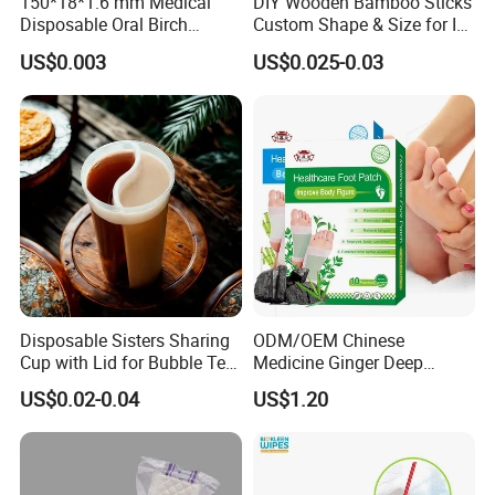
150*18*1.6 mm Medical
DIY Wooden Bamboo Sticks
Disposable Oral Birch
Custom Shape & Size for Ice
Wooden Non-Sterile Tongue
Cream Kulfi Skewer
US$0.003
US$0.025-0.03
Depressors, Beauty Tools,
Depilatory Wax Strips.
Disposable Sisters Sharing
ODM/OEM Chinese
Cup with Lid for Bubble Tea
Medicine Ginger Deep
Plastic Products
Remove Toxins Sleep Foot
US$0.02-0.04
US$1.20
Detox Patch