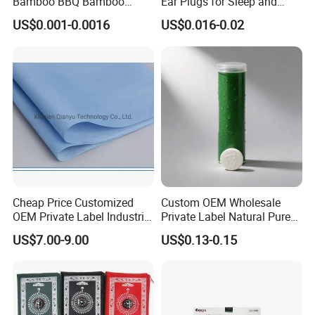
Bamboo BBQ Bamboo
Ear Plugs for Sleep and
Skewers Grilling Sticks
Travel
US$0.001-0.0016
US$0.016-0.02
Cheap Price Customized
Custom OEM Wholesale
OEM Private Label Industrial
Private Label Natural Pure
Dry Tissue Multipurpose
Cotton Soft Absorbent
US$7.00-9.00
US$0.13-0.15
Wipers Nonwoven Cleaning
Hygienic Disposable
Cloth
Portable Travel Outdoor
Hotel Compressed Coin
Face Towels