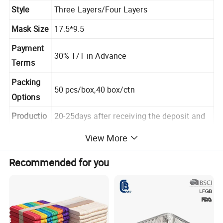
Style
Three Layers/Four Layers
Mask Size
17.5*9.5
Payment
30% T/T in Advance
Terms
Packing
50 pcs/box,40 box/ctn
Options
Productio
20-25days after receiving the deposit and
n Lead
confirming the samples
View More
Recommended for you