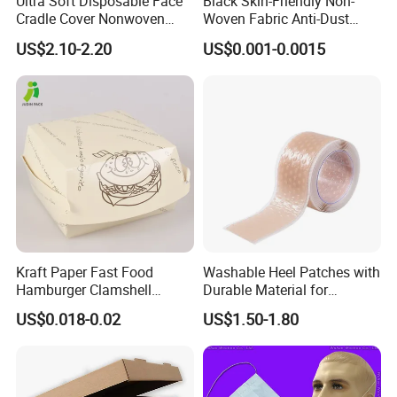
Ultra Soft Disposable Face
Black Skin-Friendly Non-
Cradle Cover Nonwoven
Woven Fabric Anti-Dust
Headrest Pillow Mats for
Disposable Face Masks
US$2.10-2.20
US$0.001-0.0015
Massage Table SPA & Salon
Kraft Paper Fast Food
Washable Heel Patches with
Hamburger Clamshell
Durable Material for
Packaging Box
Repeated Use
US$0.018-0.02
US$1.50-1.80