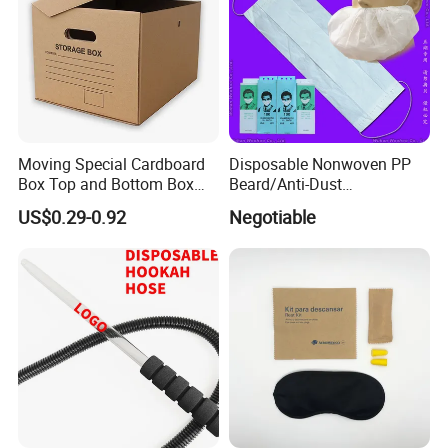
Moving Special Cardboard
Disposable Nonwoven PP
Box Top and Bottom Box
Beard/Anti-Dust
Lid Kraft Corrugated Paper
Free/Proof/1-Ply 2-Ply 3-Ply
US$0.29-0.92
Negotiable
Office File Finishing
4-Ply Paper Face Mask with
Handling Turnover Box
Elastic Ear-Loop/Head-Loop
for Food Processing
Industry Service