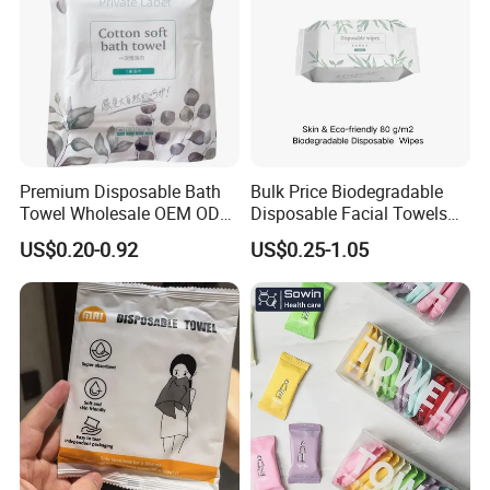
Premium Disposable Bath
Bulk Price Biodegradable
Towel Wholesale OEM ODM
Disposable Facial Towels
Service 90GSM 100GSM
Plant Fiber Face Towels
US$0.20-0.92
US$0.25-1.05
100% Plant Based
Salon & SPA Cleaning
Biodegradable Bulk Price for
Towels 100% Plant Based
Sauna
FSC -Coc, SGS Material
Certified