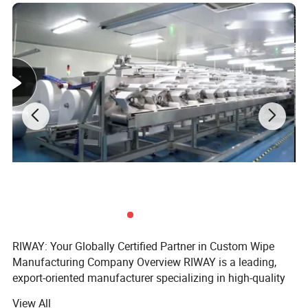
RIWAY: Your Globally Certified Partner in Custom Wipe
Manufacturing Company Overview RIWAY is a leading,
export-oriented manufacturer specializing in high-quality
wet and dry nonwoven wipes. We provide comprehensive,
View All