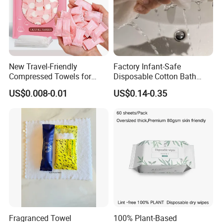
New Travel-Friendly
Factory Infant-Safe
Compressed Towels for
Disposable Cotton Bath
Hygiene on The Go
Towels - Quick-Absorbing &
US$0.008-0.01
US$0.14-0.35
Fast-Drying, Portable Travel
Essential
Fragranced Towel
100% Plant-Based