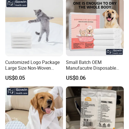
Customized Logo Package
Small Batch OEM
Large Size Non-Woven
Manufacutre Disposable
Disposable Pet Towel
Non-Woven Pet Towel
US$0.05
US$0.06