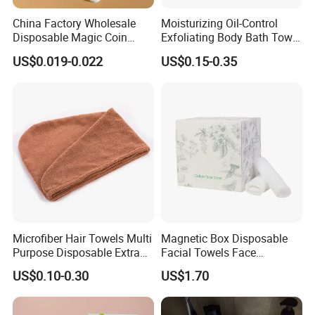
China Factory Wholesale
Moisturizing Oil-Control
Disposable Magic Coin
Exfoliating Body Bath Towel
Tissue Color Box Packing
Bubble Cleanser Glove
US$0.019-0.022
US$0.15-0.35
Compressed Disposable
Towel
Microfiber Hair Towels Multi
Magnetic Box Disposable
Purpose Disposable Extra
Facial Towels Face
Strength Tissue Convenient
Cleansing Wipes for Home
US$0.10-0.30
US$1.70
Disinfect Soft Original
Travel
Protectant Microfiber
Cleaning Cloth Towel