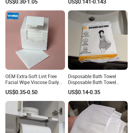
US$0.30-1.05
US$0.141-0.143
Disposable Cleaning Towels
FSC Certified Face Towels
90GSM 100% Viscose
OEM Extra-Soft Lint Free
Disposable Bath Towel
Facial Wipe Viscose Daily
Disposable Bath Towel
Cleaning Makeup Remover
Travel Beauty Salon
US$0.35-0.50
US$0.14-0.35
Disposable Face Towel for
Thickening Can Be
Sensitive Skin
Customized Non-Woven
Bath Towel