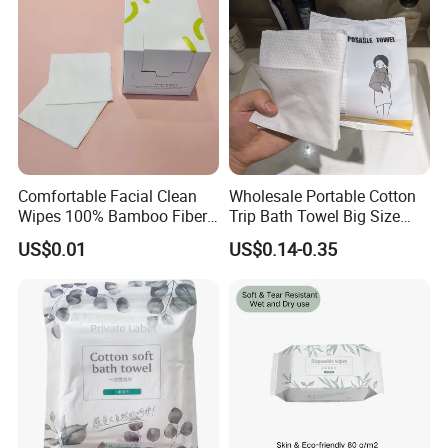
Comfortable Facial Clean
Wholesale Portable Cotton
Wipes 100% Bamboo Fiber
Trip Bath Towel Big Size
Biodegradable Disposable
Magic Expandable
US$0.01
US$0.14-0.35
Towel Travel Size Face
Disposable Compressed
Towels for Sensitive Skin
Bath Towels