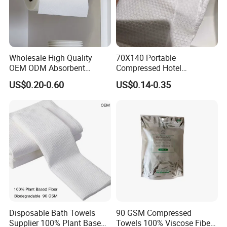
Wholesale High Quality
70X140 Portable
OEM ODM Absorbent
Compressed Hotel
Disposable Kitchen Paper
Disposable Cotton Bath
US$0.20-0.60
US$0.14-0.35
Towel
Towel Coin Sports Printed
Patterns for Home Use
Travel and Cleaning
Disposable Bath Towels
90 GSM Compressed
Supplier 100% Plant Based
Towels 100% Viscose Fiber