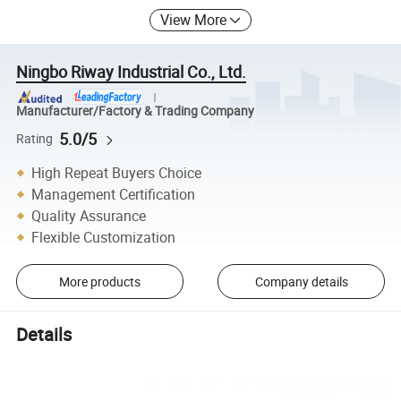
View More
Ningbo Riway Industrial Co., Ltd.
Manufacturer/Factory & Trading Company
5.0/5
Rating
High Repeat Buyers Choice
Management Certification
Quality Assurance
Flexible Customization
More products
Company details
Details