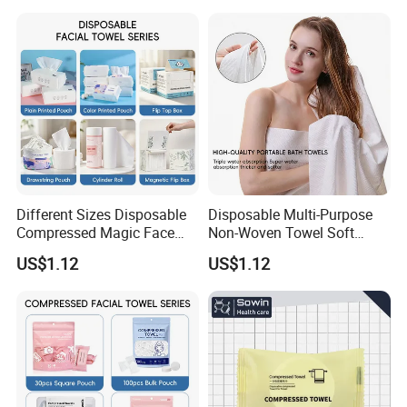
Different Sizes Disposable
Disposable Multi-Purpose
Compressed Magic Face
Non-Woven Towel Soft
Towels Lint Free Soft Facial
Water Absorbent Salon
US$1.12
US$1.12
Towel
Travel Facial Cleaning
Towels