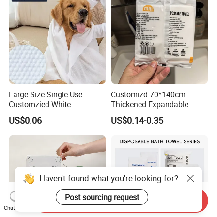
Large Size Single-Use
Customizd 70*140cm
Customzied White
Thickened Expandable
Disposable Pet Towel
Sizes Promotional
US$0.06
US$0.14-0.35
Washable Personalised
Disposable Compressed
Bath Towel
Haven't found what you're looking for?
Post sourcing request
Send Inquiry
Chat Now