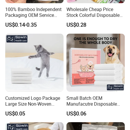
100% Bamboo Independent
Wholesale Cheap Price
Packaging OEM Service
Stock Colorful Disposable
Soft Portable Skin Towels
Compressed Towels
US$0.14-0.35
US$0.28
Disposable Bath Towel
Customized Logo Package
Small Batch OEM
Large Size Non-Woven
Manufacutre Disposable
Disposable Pet Towel
Non-Woven Pet Towel
US$0.05
US$0.06