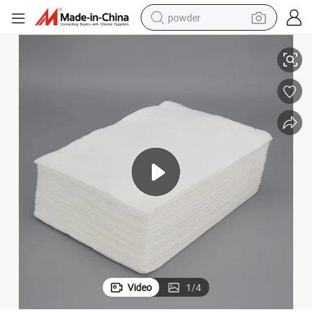
powder
 Hotel
Disposable Bath Towels Spunlace Nonwoven SPA Salon Towels for Travel
tote bag
crawler excavator
farm tractor
shoulder bag
electric car
man watch
electric bike
Video
1
/
4