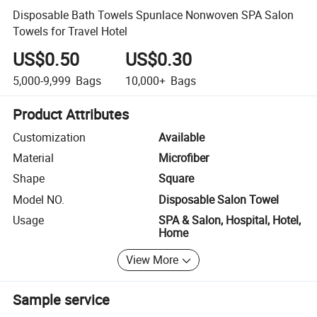
Disposable Bath Towels Spunlace Nonwoven SPA Salon
Towels for Travel Hotel
US$0.50
US$0.30
5,000-9,999
Bags
10,000+
Bags
Product Attributes
Customization
Available
Material
Microfiber
Shape
Square
Model NO.
Disposable Salon Towel
Usage
SPA & Salon, Hospital, Hotel,
Home
View More
Sample service