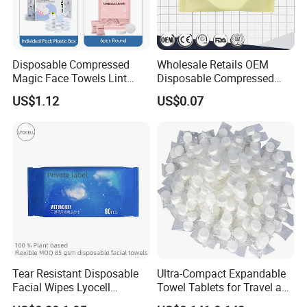
Disposable Compressed
Wholesale Retails OEM
Magic Face Towels Lint
Disposable Compressed
Free Soft Compressed
Face Bath Towel
US$1.12
US$0.07
Facial Towel
Tear Resistant Disposable
Ultra-Compact Expandable
Facial Wipes Lyocell
Towel Tablets for Travel and
Addedultra Absorbent
Camping