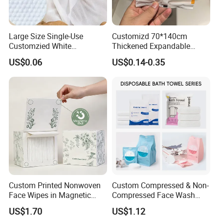
Large Size Single-Use
Customizd 70*140cm
Customzied White
Thickened Expandable
Disposable Pet Towel
Sizes Promotional
US$0.06
US$0.14-0.35
Washable Personalised
Disposable Compressed
Bath Towel
Custom Printed Nonwoven
Custom Compressed & Non-
Face Wipes in Magnetic
Compressed Face Wash
Closure Box for SPA
Bath Towel Set with Soft
US$1.70
US$1.12