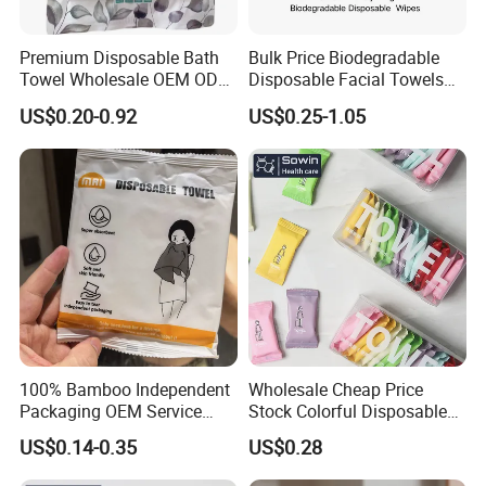
Premium Disposable Bath
Bulk Price Biodegradable
Towel Wholesale OEM ODM
Disposable Facial Towels
Service 90GSM 100GSM
Plant Fiber Face Towels
US$0.20-0.92
US$0.25-1.05
100% Plant Based
Salon & SPA Cleaning
Biodegradable Bulk Price for
Towels 100% Plant Based
Sauna
FSC -Coc, SGS Material
Certified
100% Bamboo Independent
Wholesale Cheap Price
Packaging OEM Service
Stock Colorful Disposable
Soft Portable Skin Towels
Compressed Towels
US$0.14-0.35
US$0.28
Disposable Bath Towel