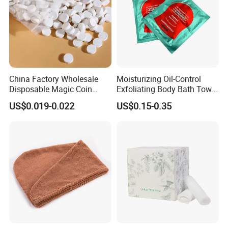
China Factory Wholesale
Moisturizing Oil-Control
Disposable Magic Coin
Exfoliating Body Bath Towel
Tissue Color Box Packing
Bubble Cleanser Glove
US$0.019-0.022
US$0.15-0.35
Compressed Disposable
Towel