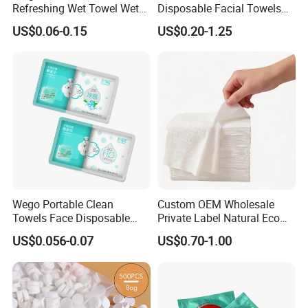
Refreshing Wet Towel Wet
Disposable Facial Towels
Tissues Individually
80GSM, Flexible MOQ,
US$0.06-0.15
US$0.20-1.25
Wrapped Microfiber/Cotton
Biodegradable Eco Friendly,
Towelette
Bulk Price, Provite Label,
FSC-Coc Material Certified,
SGS
Wego Portable Clean
Custom OEM Wholesale
Towels Face Disposable
Private Label Natural Eco
Compressed Towel
Friendly Soft Absorbent
US$0.056-0.07
US$0.70-1.00
Hygienic Non Woven
Disposable Beauty Salon
Hair Body Bath Towel