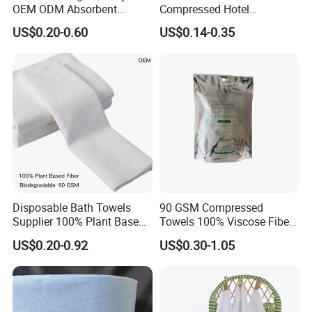
OEM ODM Absorbent
Compressed Hotel
to discuss your project.
Disposable Kitchen Paper
Disposable Cotton Bath
US$0.20-0.60
US$0.14-0.35
Towel
Towel Coin Sports Printed
Patterns for Home Use
Travel and Cleaning
Disposable Bath Towels
90 GSM Compressed
Supplier 100% Plant Based
Towels 100% Viscose Fiber
70X140 Cm 90 GSM
Biodegradable Face Towels
US$0.20-0.92
US$0.30-1.05
Biodegradable Body Towels
Lint Free OEM Bulk Price
Bulk Price