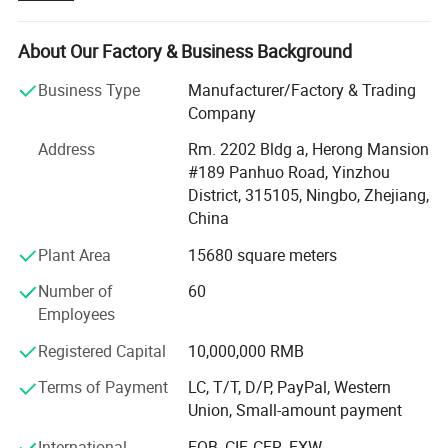
end-to-end manufacturing solutions for global brands,
importers, and distributors across both consumer and
industrial markets. Our mission is to serve as a reliable,
About Our Factory & Business Background
innovative, and value-driven partner in your supply chain.
Business Type
Manufacturer/Factory & Trading
Product Portfolio Our state-of-the-art facilities and deep
Company
industry expertise allow us to produce a wide range of
Address
Rm. 2202 Bldg a, Herong Mansion
products tailored to your specific requirements. Our
#189 Panhuo Road, Yinzhou
portfolio includes:
District, 315105, Ningbo, Zhejiang,
Medical & Healthcare Wipes: Conforming to stringent
China
medical-grade standards.
Plant Area
15680 square meters
Cosmetic & Personal Care Wipes: For makeup removal,
Number of
60
cleansing, and personal hygiene.
Employees
Baby Wipes: Ultra-gentle, hypoallergenic formulas for
Registered Capital
10,000,000 RMB
sensitive skin.
Terms of Payment
LC, T/T, D/P, PayPal, Western
Household & Cleaning Wipes: Effective solutions for
Union, Small-amount payment
surface disinfection and general cleaning.
International
FOB, CIF, CFR, EXW