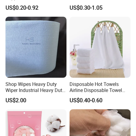
70X140 Cm 90 GSM
Biodegradable Face Towels
US$0.20-0.92
US$0.30-1.05
Biodegradable Body Towels
Lint Free OEM Bulk Price
Bulk Price
Shop Wipes Heavy Duty
Disposable Hot Towels
Wiper Industrial Heavy Duty
Airline Disposable Towel
Wipes
Face Cotton Hot Towel
US$2.00
US$0.40-0.60
Refreshing