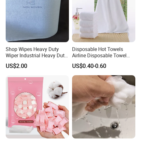
Shop Wipes Heavy Duty
Disposable Hot Towels
Wiper Industrial Heavy Duty
Airline Disposable Towel
Wipes
Face Cotton Hot Towel
US$2.00
US$0.40-0.60
Refreshing