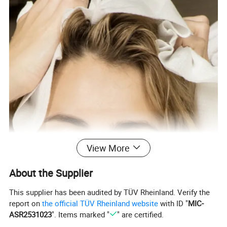
View More
About the Supplier
This supplier has been audited by TÜV Rheinland. Verify the
report on
the official TÜV Rheinland website
with ID "
MIC-
ASR2531023
". Items marked "
" are certified.