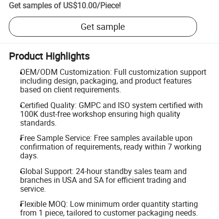
Get samples of
US$10.00
/
Piece
!
Get sample
Product Highlights
OEM/ODM Customization: Full customization support
including design, packaging, and product features
based on client requirements.
Certified Quality: GMPC and ISO system certified with
100K dust-free workshop ensuring high quality
standards.
Free Sample Service: Free samples available upon
confirmation of requirements, ready within 7 working
days.
Global Support: 24-hour standby sales team and
branches in USA and SA for efficient trading and
service.
Flexible MOQ: Low minimum order quantity starting
from 1 piece, tailored to customer packaging needs.