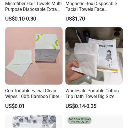
Microfiber Hair Towels Multi
Magnetic Box Disposable
Purpose Disposable Extra
Facial Towels Face
Strength Tissue Convenient
Cleansing Wipes for Home
US$0.10-0.30
US$1.70
Disinfect Soft Original
Travel
Protectant Microfiber
Cleaning Cloth Towel
Comfortable Facial Clean
Wholesale Portable Cotton
Wipes 100% Bamboo Fiber
Trip Bath Towel Big Size
Biodegradable Disposable
Magic Expandable
US$0.01
US$0.14-0.35
Towel Travel Size Face
Disposable Compressed
Towels for Sensitive Skin
Bath Towels