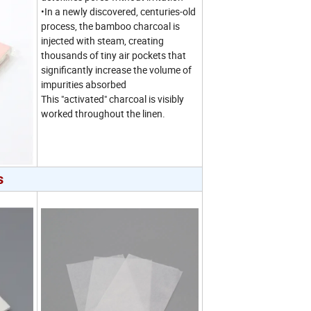
•In a newly discovered, centuries-old
process, the bamboo charcoal is
injected with steam, creating
thousands of tiny air pockets that
significantly increase the volume of
impurities absorbed
This "activated" charcoal is visibly
worked throughout the linen.
s