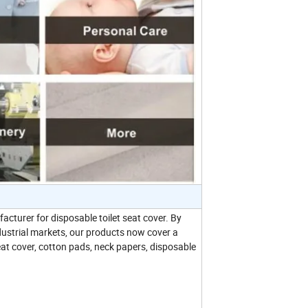
cturer for disposable toilet seat cover. By
ndustrial markets, our products now cover a
eat cover, cotton pads, neck papers, disposable