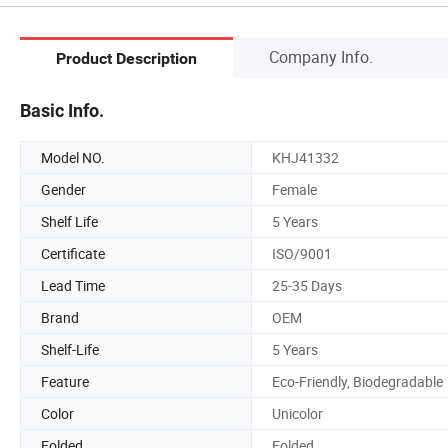
Company Info.
Product Description
Basic Info.
Model NO.
KHJ41332
Gender
Female
Shelf Life
5 Years
Certificate
ISO/9001
Lead Time
25-35 Days
Brand
OEM
Shelf-Life
5 Years
Feature
Eco-Friendly, Biodegradable
Color
Unicolor
Folded
Folded