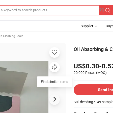
Supplier
Buye
in Cleaning Tools
Oil Absorbing & C
US$0.30-0.5
20,000 Pieces
(MOQ)
Find similar items
Send In
Still deciding? Get sampl