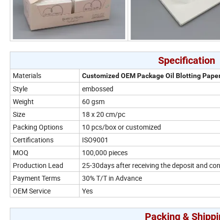
Specification
Materials
Customized OEM Package Oil Blotting Pape
Style
embossed
Weight
60 gsm
Size
18 x 20 cm/pc
Packing Options
10 pcs/box or customized
Certifications
ISO9001
MOQ
100,000 pieces
Production Lead
25-30days after receiving the deposit and co
Payment Terms
30% T/T in Advance
OEM Service
Yes
Packing & Shippi