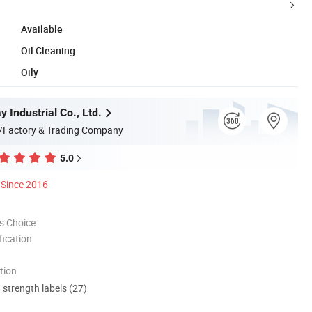
Available
Oil Cleaning
Oily
 Industrial Co., Ltd.
/Factory & Trading Company
5.0
Since 2016
s Choice
ication
tion
d strength labels (27)