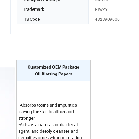
Trademark
RIWAY
HS Code
4823909000
Customized OEM Package
Oil Blotting Papers
•Absorbs toxins and impurities
leaving the skin healthier and
stronger
•Acts as a natural antibacterial
agent, and deeply cleanses and
detoxifies pores without irritation