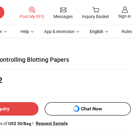
Sign in
Post My RFQ
Messages
Inquiry Basket
r
Help
App & extension
English
Rules
ontrolling Blotting Papers
2
quiry
Chat Now
es of
!
Request Sample
US$ 30/Bag