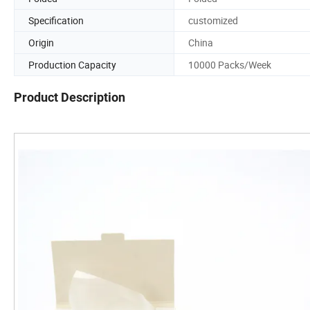
Specification
customized
Origin
China
Production Capacity
10000 Packs/Week
Product Description