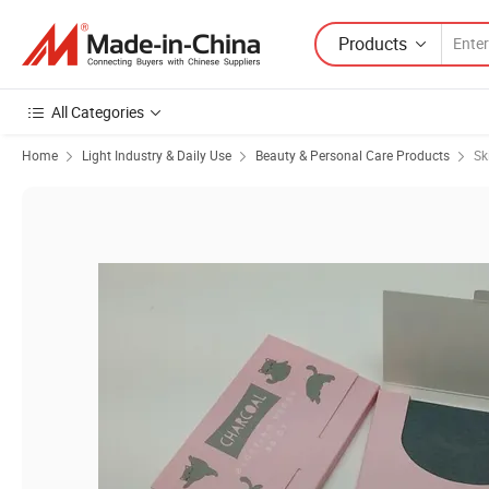
Products
All Categories
Home
Light Industry & Daily Use
Beauty & Personal Care Products
Sk