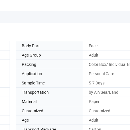
Body Part
Face
Age Group
Adult
Packing
Color Box/ Individual 
Application
Personal Care
Sample Time
5-7 Days
Transportation
by Air/Sea/Land
Material
Paper
Customized
Customized
Age
Adult
Transport Package
Carton