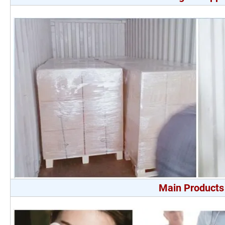
Main Products