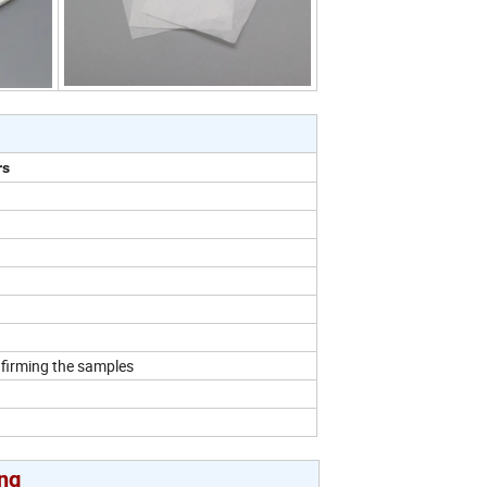
rs
nfirming the samples
ng