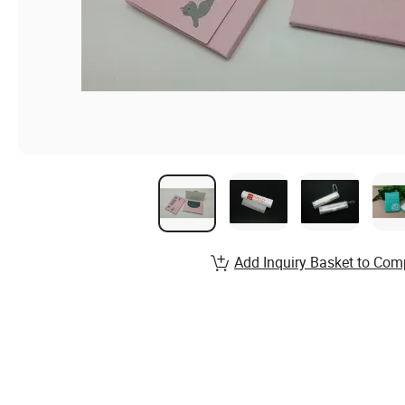
Add Inquiry Basket to Com