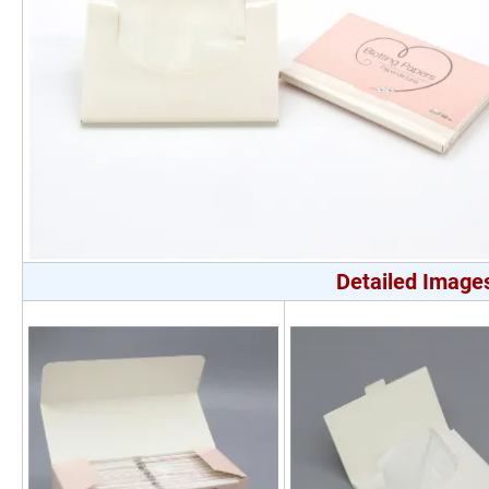
Detailed Image