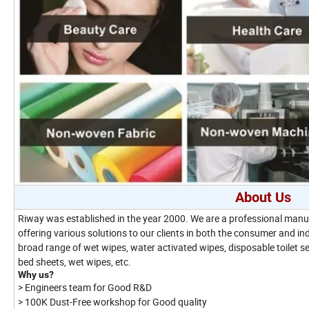
About Us
Riway was established in the year 2000. We are a professional manufa
offering various solutions to our clients in both the consumer and i
broad range of wet wipes, water activated wipes, disposable toilet s
bed sheets, wet wipes, etc.
Why us?
> Engineers team for Good R&D
> 100K Dust-Free workshop for Good quality