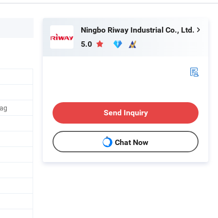
Ningbo Riway Industrial Co., Ltd.
5.0
Bag
Send Inquiry
Chat Now