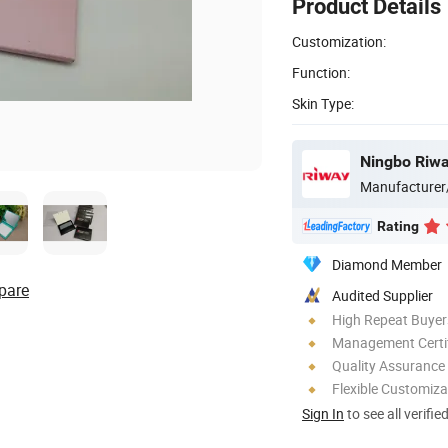
Product Details
Customization:
Function:
Skin Type:
Ningbo Riway
Manufacturer
Rating
Diamond Member
pare
Audited Supplier
High Repeat Buyer
Management Certif
Quality Assurance
Flexible Customiza
Sign In
to see all verifie